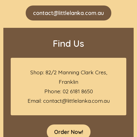
contact@littlelanka.com.au
Find Us
Shop: 82/2 Manning Clark Cres,
Franklin
Phone: 02 6181 8650
Email: contact@littlelanka.com.au
Order Now!