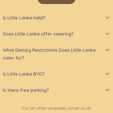
Is Little Lanka halal?
Does Little Lanka offer catering?
What Dietary Restrictions Does Little Lanka
cater for?
Is Little Lanka BYO?
Is there free parking?
For all other enquiries, email us at: